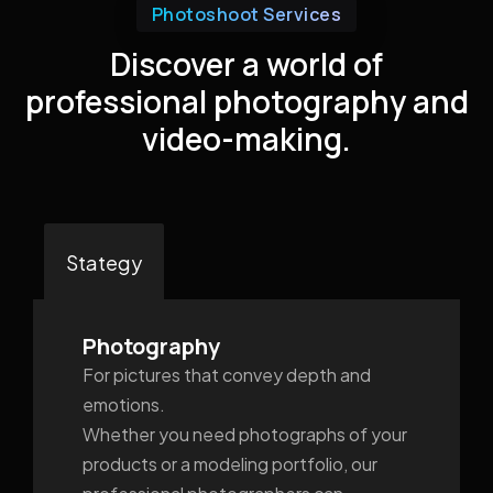
Photoshoot Services
Discover a world of
professional photography and
video-making.
Stategy
Photography
For pictures that convey depth and
emotions.
Whether you need photographs of your
products or a modeling portfolio, our