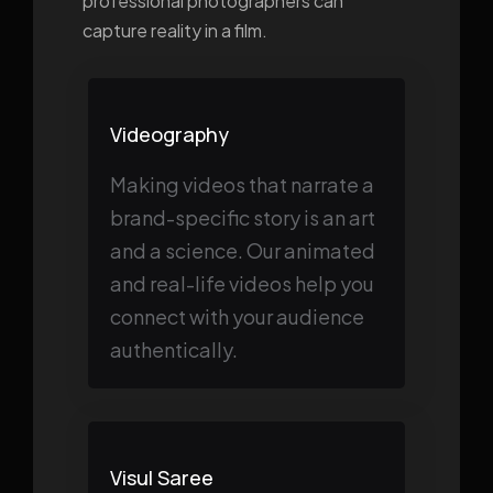
professional photographers can
capture reality in a film.
Videography
Making videos that narrate a
brand-specific story is an art
and a science. Our animated
and real-life videos help you
connect with your audience
authentically.
Visul Saree