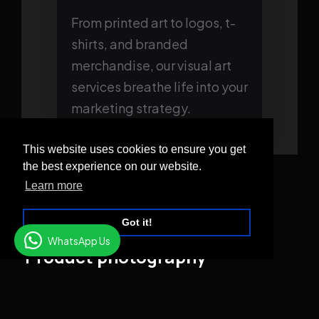
From printed art to logos, t-
shirts, and branded
merchandise, our visual art
services breathe life into your
marketing strategy.
This website uses cookies to ensure you get
the best experience on our website.
Learn more
Got it!
WhatsApp Us
Product photography
Much thought and creativity go into making sure
that your products appear flattering on web pages
and social media. Lighting, props, and the angles at