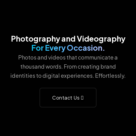
Photography and Videography
For Every Occasion.
Photos and videos that communicate a
thousand words. From creating brand
identities to digital experiences. Effortlessly.
Contact Us